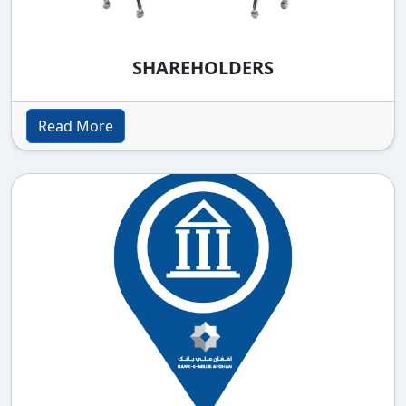
SHAREHOLDERS
Read More