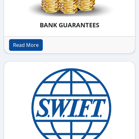
BANK GUARANTEES
Read More