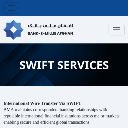
SWIFT SERVICES
International Wire Transfer Via SWIFT
BMA maintains correspondent banking relationships with
reputable international financial institutions across major markets,
enabling secure and efficient global transactions
.