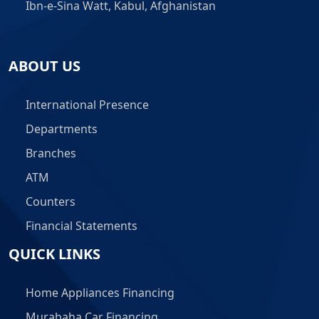
Ibn-e-Sina Watt, Kabul, Afghanistan
ABOUT US
International Presence
Departments
Branches
ATM
Counters
Financial Statements
QUICK LINKS
Home Appliances Financing
Murabaha Car Financing