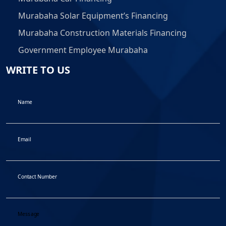
Murabaha Solar Equipment’s Financing
Murabaha Construction Materials Financing
Government Employee Murabaha
WRITE TO US
Name
Email
Contact Number
Message