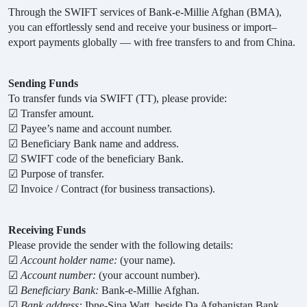
Through the SWIFT services of Bank-e-Millie Afghan (BMA),
you can effortlessly send and receive your business or import–
export payments globally — with free transfers to and from China
.
Sending Funds
To transfer funds via SWIFT (TT), please provide:
☑
Transfer amount.
☑
Payee’s name and account number.
☑
Beneficiary Bank name and address.
☑
SWIFT code of the beneficiary Bank.
☑
Purpose of transfer.
☑
Invoice / Contract (for business transactions).
Receiving Funds
Please provide the sender with the following details:
☑
Account holder name:
(your name).
☑
Account number:
(your account number).
☑
Beneficiary Bank:
Bank-e-Millie Afghan.
☑
Bank address:
Ibne-Sina Watt, beside Da Afghanistan Bank,