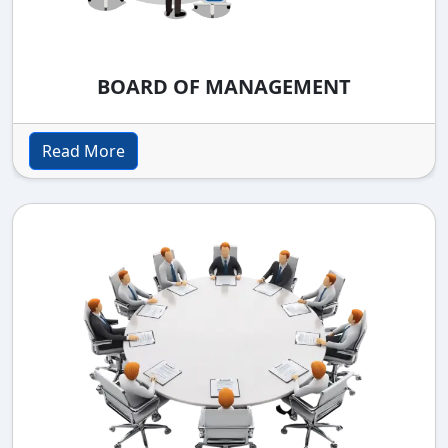
BOARD OF MANAGEMENT
Read More