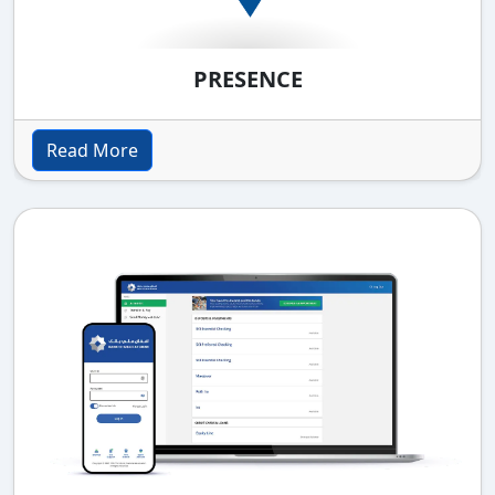
PRESENCE
Read More