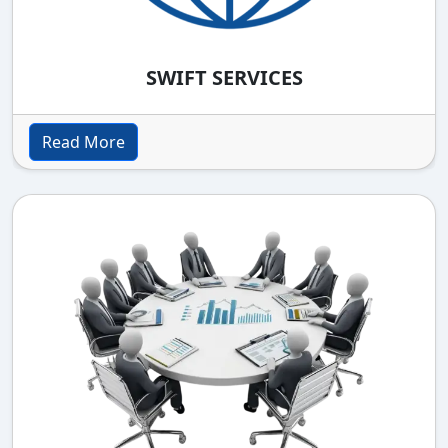
SWIFT SERVICES
Read More