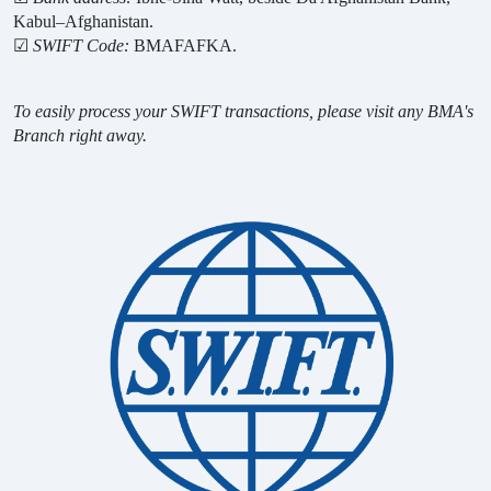
Kabul–Afghanistan.
☑
SWIFT Code:
BMAFAFKA.
To easily process your SWIFT transactions, please visit any BMA's
Branch right away.