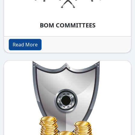
BOM COMMITTEES
Read More