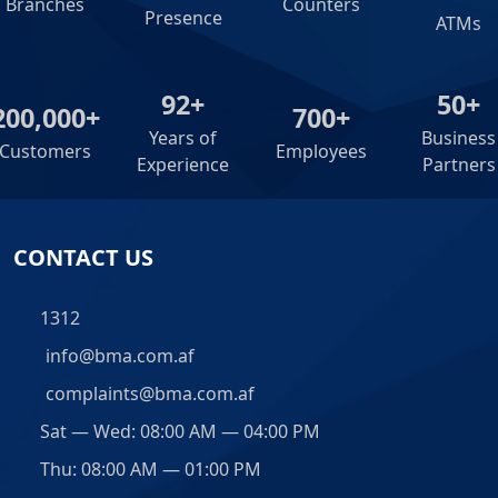
Branches
Counters
Presence
ATMs
92+
50+
200,000+
700+
Years of
Business
Customers
Employees
Experience
Partners
CONTACT US
1312
info@bma.com.af
complaints@bma.com.af
Sat — Wed: 08:00 AM — 04:00 PM
Thu: 08:00 AM — 01:00 PM