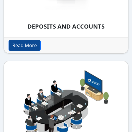
DEPOSITS AND ACCOUNTS
Read More