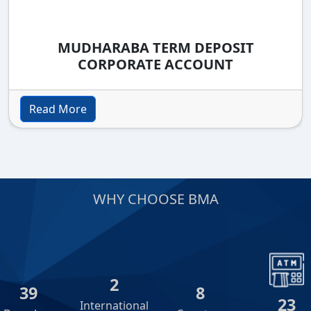
MUDHARABA TERM DEPOSIT
CORPORATE ACCOUNT
Read More
WHY CHOOSE BMA
2
39
8
23
International