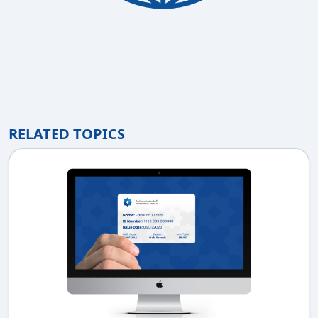
RELATED TOPICS