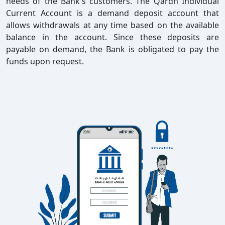
needs of the Bank's customers. The Qardh Individual
Current Account is a demand deposit account that
allows withdrawals at any time based on the available
balance in the account. Since these deposits are
payable on demand, the Bank is obligated to pay the
funds upon request.