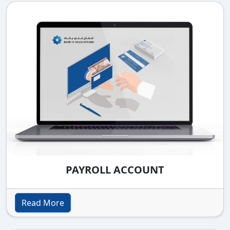
PAYROLL ACCOUNT
Read More