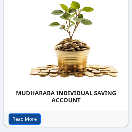
MUDHARABA INDIVIDUAL SAVING
ACCOUNT
Read More