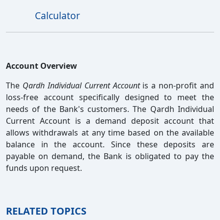
Calculator
Account Overview
The
Qardh Individual Current Account
is a non-profit and
loss-free account specifically designed to meet the
needs of the Bank's customers. The Qardh Individual
Current Account is a demand deposit account that
allows withdrawals at any time based on the available
balance in the account. Since these deposits are
payable on demand, the Bank is obligated to pay the
funds upon request.
RELATED TOPICS