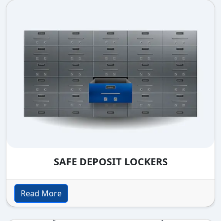
SAFE DEPOSIT LOCKERS
Read More