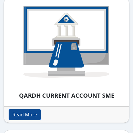
QARDH CURRENT ACCOUNT SME
Read More