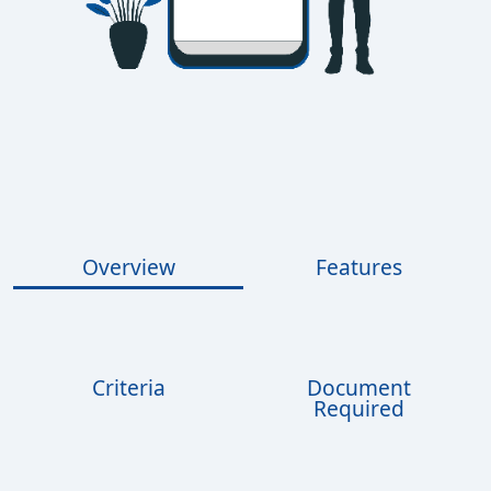
Overview
Features
Criteria
Document
Required