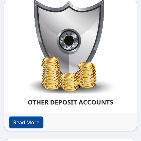
OTHER DEPOSIT ACCOUNTS
Read More