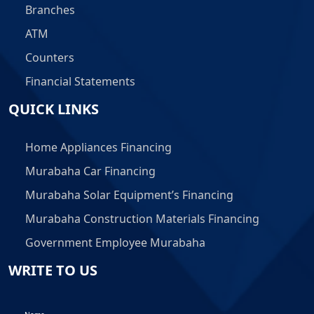
Branches
ATM
Counters
Financial Statements
QUICK LINKS
Home Appliances Financing
Murabaha Car Financing
Murabaha Solar Equipment’s Financing
Murabaha Construction Materials Financing
Government Employee Murabaha
WRITE TO US