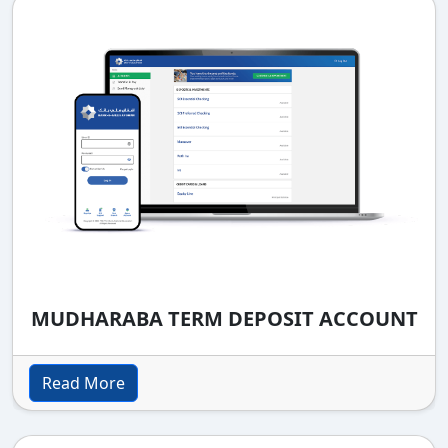
MUDHARABA TERM DEPOSIT ACCOUNT
Read More