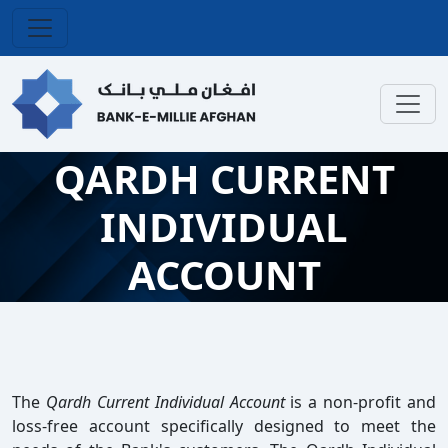
QARDH CURRENT
INDIVIDUAL
ACCOUNT
The
Qardh Current Individual Account
is a non-profit and
loss-free account specifically designed to meet the