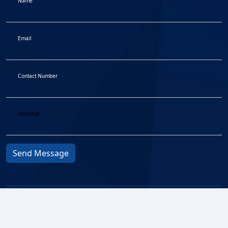
Name
Email
Contact Number
Message
Send Message
Privacy Protocol
© 2026
Fair Treatment to
BMA All
Customers
rights