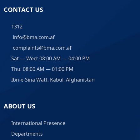
CONTACT US
1312
info@bma.com.af
complaints@bma.com.af
Sat — Wed: 08:00 AM — 04:00 PM
Thu: 08:00 AM — 01:00 PM
Ibn-e-Sina Watt, Kabul, Afghanistan
ABOUT US
International Presence
Departments