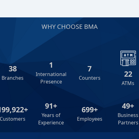
WHY CHOOSE BMA
2
39
8
23
International
Branches
Counters
Presence
ATMs
92+
50+
200,000+
700+
Years of
Business
Customers
Employees
Experience
Partners