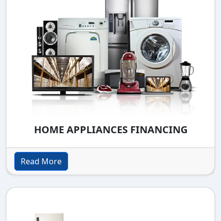
HOME APPLIANCES FINANCING
Read More