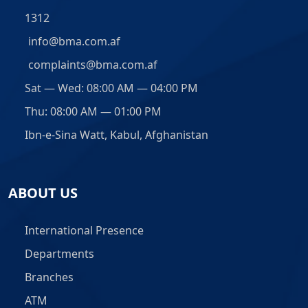
1312
info@bma.com.af
complaints@bma.com.af
Sat — Wed: 08:00 AM — 04:00 PM
Thu: 08:00 AM — 01:00 PM
Ibn-e-Sina Watt, Kabul, Afghanistan
ABOUT US
International Presence
Departments
Branches
ATM