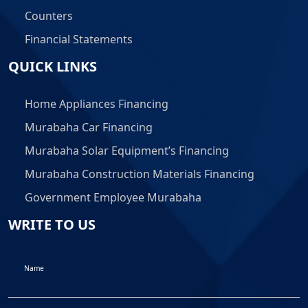
Counters
Financial Statements
QUICK LINKS
Home Appliances Financing
Murabaha Car Financing
Murabaha Solar Equipment’s Financing
Murabaha Construction Materials Financing
Government Employee Murabaha
WRITE TO US
Name