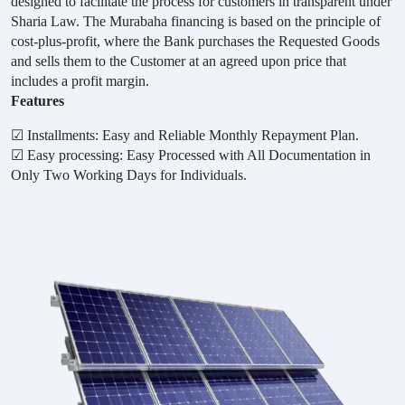
designed to facilitate the process for customers in transparent under
Sharia Law. The Murabaha financing is based on the principle of
cost-plus-profit, where the Bank purchases the Requested Goods
and sells them to the Customer at an agreed upon price that
includes a profit margin.
Features
☑
Installments: Easy and Reliable Monthly Repayment Plan.
☑
Easy processing: Easy Processed with All Documentation in
Only Two Working Days for Individuals.