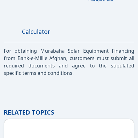
Calculator
For obtaining Murabaha Solar Equipment Financing
from Bank-e-Millie Afghan, customers must submit all
required documents and agree to the stipulated
specific terms and conditions.
RELATED TOPICS