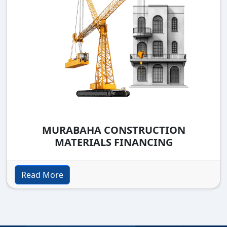
MURABAHA CONSTRUCTION
MATERIALS FINANCING
Read More