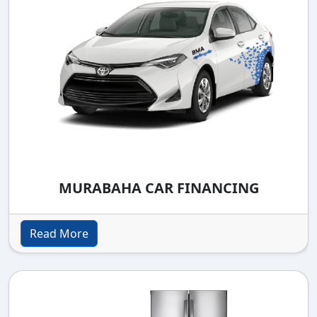
MURABAHA CAR FINANCING
Read More