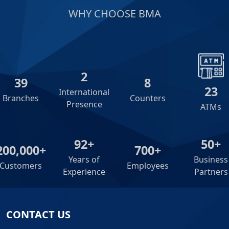
WHY CHOOSE BMA
2
39
8
23
International
Branches
Counters
Presence
ATMs
92+
50+
200,000+
700+
Years of
Business
Customers
Employees
Experience
Partners
CONTACT US