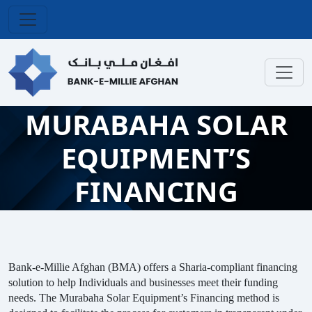
MURABAHA SOLAR
EQUIPMENT’S
FINANCING
Bank-e-Millie Afghan (BMA) offers a Sharia-compliant financing
solution to help Individuals and businesses meet their funding
needs. The Murabaha Solar Equipment’s Financing method is