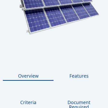
Overview
Features
Criteria
Document
Required