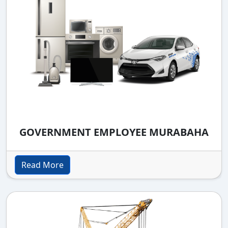
GOVERNMENT EMPLOYEE MURABAHA
Read More