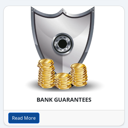
BANK GUARANTEES
Read More