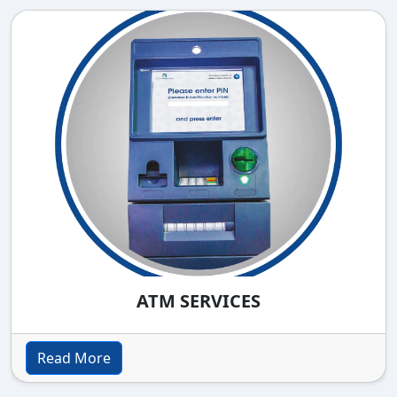
ATM SERVICES
Read More