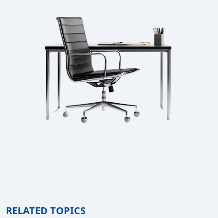
RELATED TOPICS