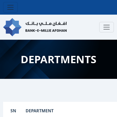
DEPARTMENTS
SN
DEPARTMENT