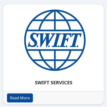
SWIFT SERVICES
Read More