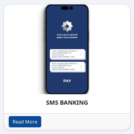
SMS BANKING
Read More