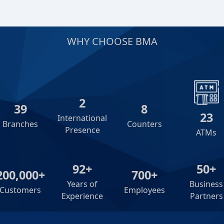
WHY CHOOSE BMA
2
39
8
23
International
Branches
Counters
Presence
ATMs
92+
50+
200,000+
700+
Years of
Business
Customers
Employees
Experience
Partners