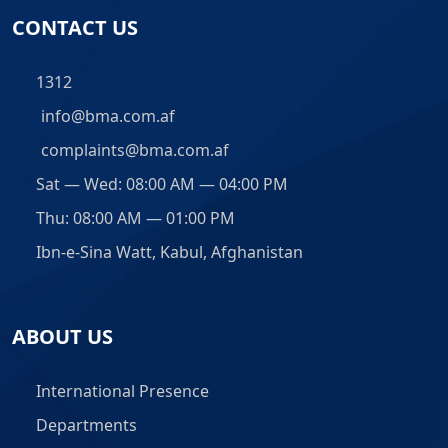
CONTACT US
1312
info@bma.com.af
complaints@bma.com.af
Sat — Wed: 08:00 AM — 04:00 PM
Thu: 08:00 AM — 01:00 PM
Ibn-e-Sina Watt, Kabul, Afghanistan
ABOUT US
International Presence
Departments