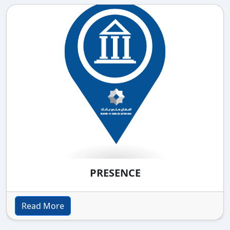
PRESENCE
Read More