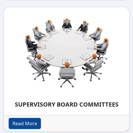
SUPERVISORY BOARD COMMITTEES
Read More