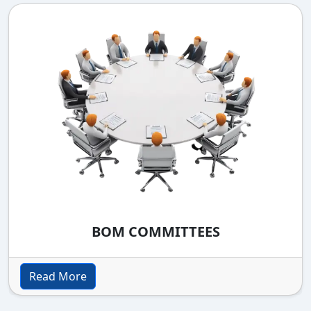
BOM COMMITTEES
Read More