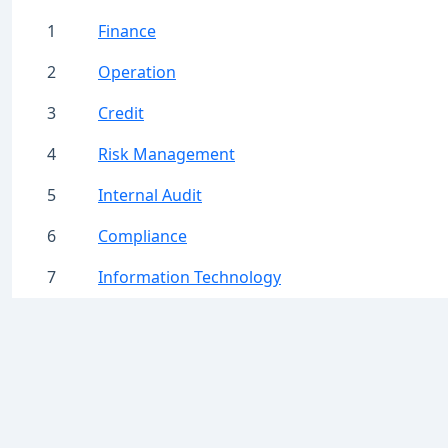
1
Finance
2
Operation
3
Credit
4
Risk Management
5
Internal Audit
6
Compliance
7
Information Technology