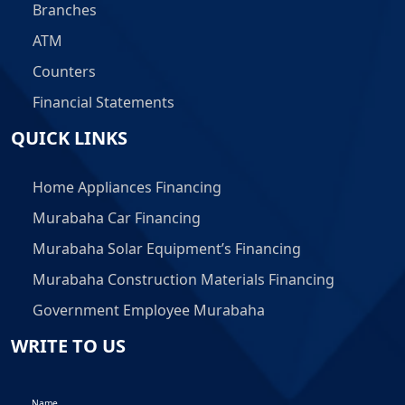
Branches
ATM
Counters
Financial Statements
QUICK LINKS
Home Appliances Financing
Murabaha Car Financing
Murabaha Solar Equipment’s Financing
Murabaha Construction Materials Financing
Government Employee Murabaha
WRITE TO US
Name