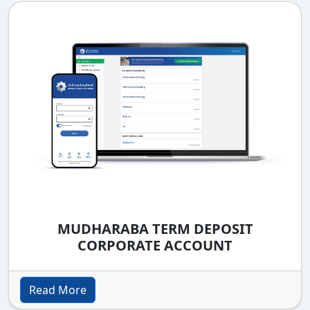
MUDHARABA TERM DEPOSIT
CORPORATE ACCOUNT
Read More