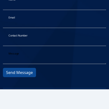
Email
Contact Number
Message
Send Message
Privacy Protocol
© 2026
Fair Treatment to
BMA All
Customers
rights