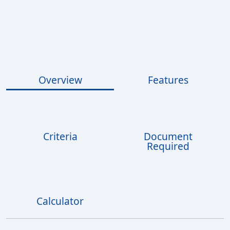
Overview
Features
Criteria
Document
Required
Calculator