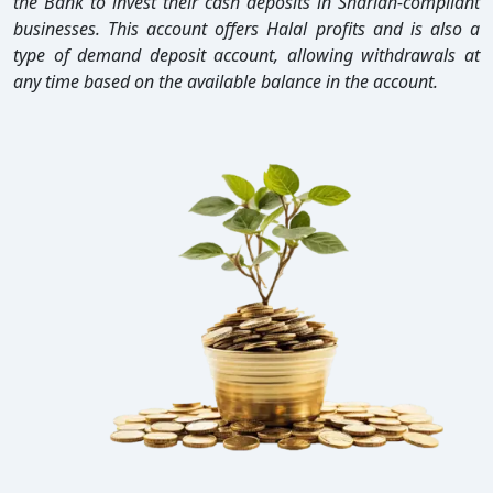
the Bank to invest their cash deposits in Shariah-compliant
businesses. This account offers Halal profits and is also a
type of demand deposit account, allowing withdrawals at
any time based on the available balance in the account.