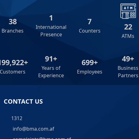
2
39
8
23
International
Branches
Counters
Presence
ATMs
92+
50+
200,000+
700+
Years of
Business
Customers
Employees
Experience
Partners
CONTACT US
1312
info@bma.com.af