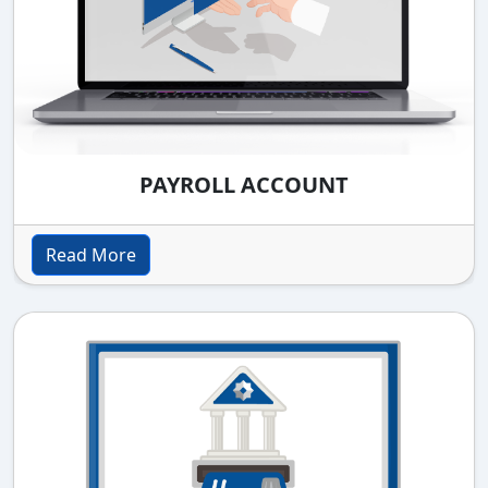
PAYROLL ACCOUNT
Read More