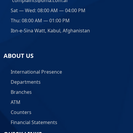
complaints@bma.com.af
Sat — Wed: 08:00 AM — 04:00 PM
Thu: 08:00 AM — 01:00 PM
Ibn-e-Sina Watt, Kabul, Afghanistan
ABOUT US
International Presence
Departments
Branches
ATM
Counters
Financial Statements