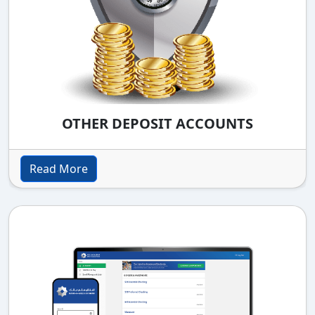
OTHER DEPOSIT ACCOUNTS
Read More