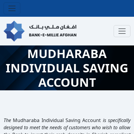
MUDHARABA
INDIVIDUAL SAVING
ACCOUNT
The
Mudharaba Individual Saving Account
is specifically
designed to meet the needs of customers who wish to allow