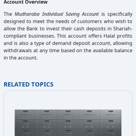
Account Overview
The
Mudharaba Individual Saving Account
is specifically
designed to meet the needs of customers who wish to
allow the Bank to invest their cash deposits in Shariah-
compliant businesses. This account offers Halal profits
and is also a type of demand deposit account, allowing
withdrawals at any time based on the available balance
in the account.
RELATED TOPICS