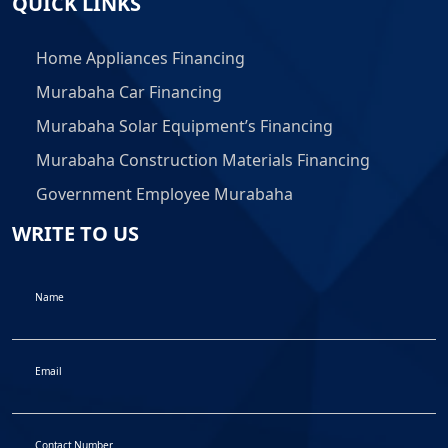
QUICK LINKS
Home Appliances Financing
Murabaha Car Financing
Murabaha Solar Equipment’s Financing
Murabaha Construction Materials Financing
Government Employee Murabaha
WRITE TO US
Name
Email
Contact Number