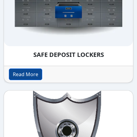
SAFE DEPOSIT LOCKERS
Read More