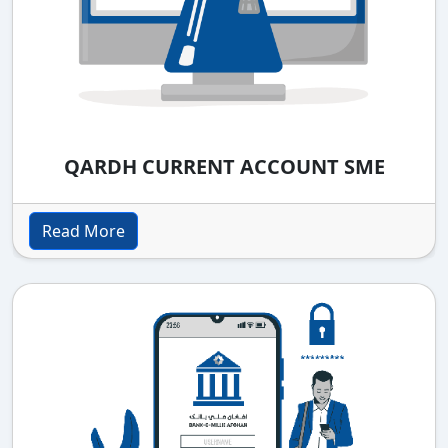
QARDH CURRENT ACCOUNT SME
Read More