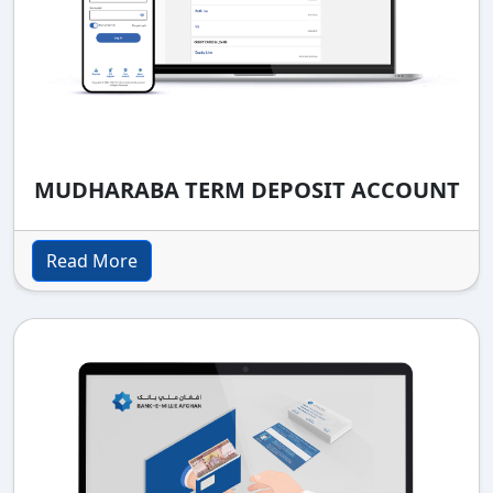
MUDHARABA TERM DEPOSIT ACCOUNT
Read More