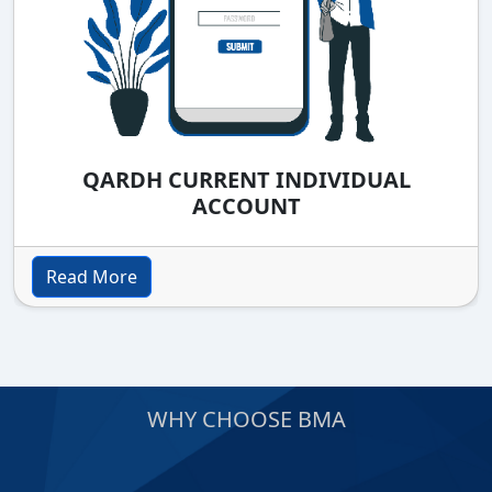
QARDH CURRENT INDIVIDUAL
ACCOUNT
Read More
WHY CHOOSE BMA